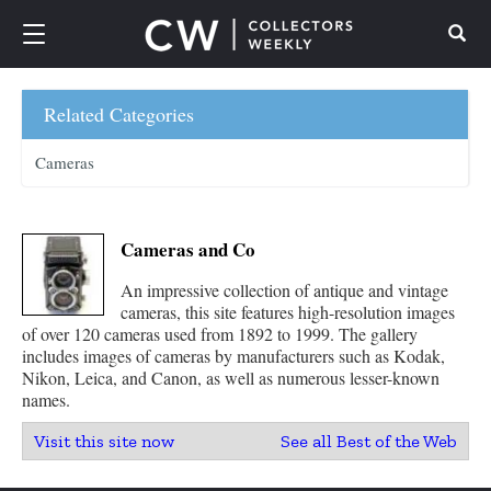
Search
Related Categories
Cameras
Cameras and Co
An impressive collection of antique and vintage
cameras, this site features high-resolution images
of over 120 cameras used from 1892 to 1999. The gallery
includes images of cameras by manufacturers such as Kodak,
Nikon, Leica, and Canon, as well as numerous lesser-known
names.
Visit this site now
See all Best of the Web