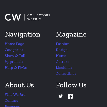
Navigation
Magazine
Home Page
Fashion
Categories
Design
Show & Tell
Home
Appraisals
Culture
Help & FAQs
Machines
Collectibles
About Us
Follow Us
Who We Are
Contact
Barnebys