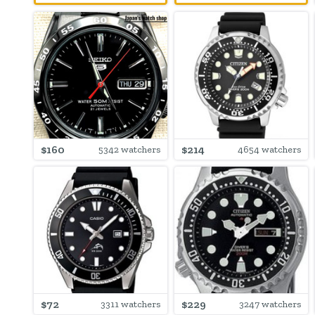
$160
$214
5342 watchers
4654 watchers
$72
$229
3311 watchers
3247 watchers