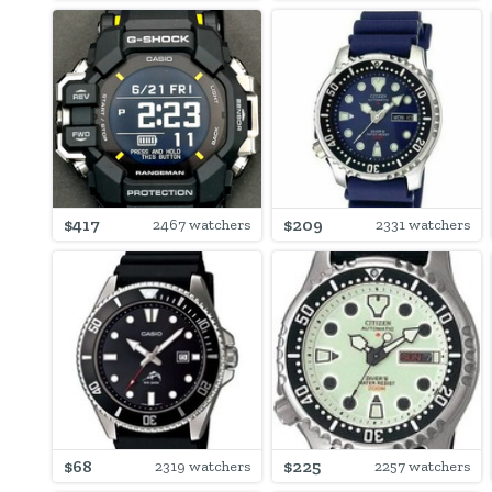
$417
$209
2467 watchers
2331 watchers
$68
$225
2319 watchers
2257 watchers