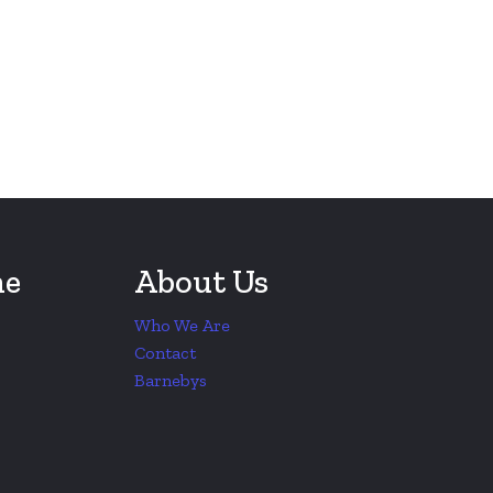
ne
About Us
Who We Are
Contact
Barnebys