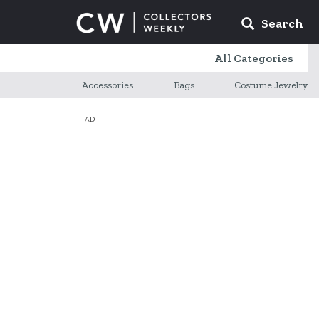
Search
All Categories
Accessories
Bags
Costume Jewelry
AD