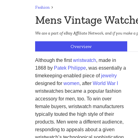
Fashion
Mens Vintage Watch
We are a part of eBay Affiliate Network, and if you make a 
Overview
Although the first 
wristwatch
, made in 
1868 by 
Patek Philippe
, was essentially a 
timekeeping-enabled piece of 
jewelry
designed for 
women
, after 
World War I
wristwatches became a popular fashion 
accessory for men, too. To win over 
female buyers, wristwatch manufacturers 
typically touted the high style of their 
products. Men were a different audience, 
responding to appeals about a given 
wristwatch’s technological sophistication 