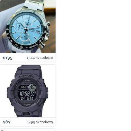
$199
1540 watchers
$87
1299 watchers