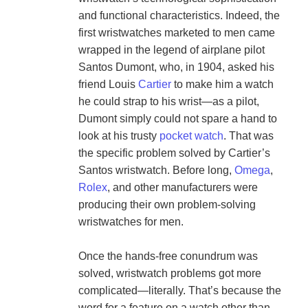
and functional characteristics. Indeed, the 
first wristwatches marketed to men came 
wrapped in the legend of airplane pilot 
Santos Dumont, who, in 1904, asked his 
friend Louis 
Cartier
 to make him a watch 
he could strap to his wrist—as a pilot, 
Dumont simply could not spare a hand to 
look at his trusty 
pocket watch
. That was 
the specific problem solved by Cartier’s 
Santos wristwatch. Before long, 
Omega
, 
Rolex
, and other manufacturers were 
producing their own problem-solving 
wristwatches for men.

Once the hands-free conundrum was 
solved, wristwatch problems got more 
complicated—literally. That’s because the 
word for a feature on a watch other than 