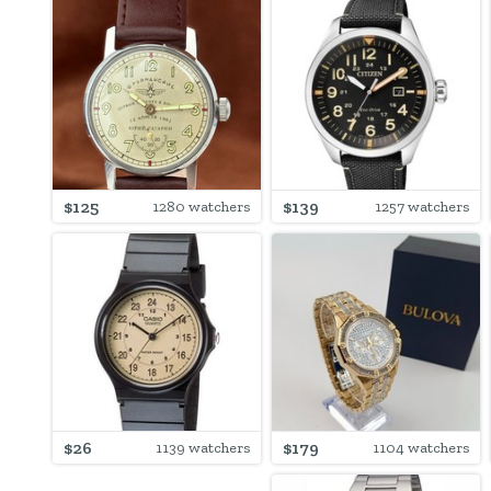
$125
$139
1280 watchers
1257 watchers
$26
$179
1139 watchers
1104 watchers