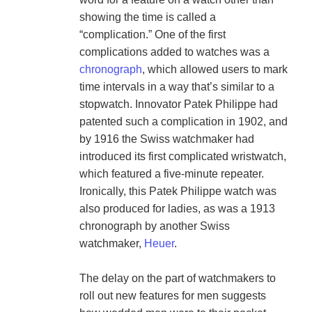
showing the time is called a 
“complication.” One of the first 
complications added to watches was a 
chronograph
, which allowed users to mark 
time intervals in a way that’s similar to a 
stopwatch. Innovator Patek Philippe had 
patented such a complication in 1902, and 
by 1916 the Swiss watchmaker had 
introduced its first complicated wristwatch, 
which featured a five-minute repeater. 
Ironically, this Patek Philippe watch was 
also produced for ladies, as was a 1913 
chronograph by another Swiss 
watchmaker, 
Heuer
.

The delay on the part of watchmakers to 
roll out new features for men suggests 