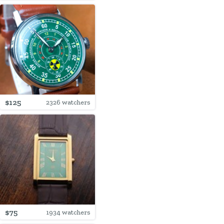
$125
2326 watchers
$75
1934 watchers