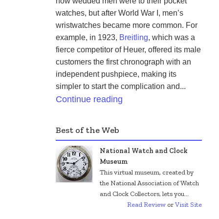
how wedded men were to their pocket 
watches, but after World War I, men’s 
wristwatches became more common. For 
example, in 1923, 
Breitling
, which was a 
fierce competitor of Heuer, offered its male 
customers the first chronograph with an 
independent pushpiece, making its 
simpler to start the complication and...
Continue reading
Best of the Web
National Watch and Clock
Museum
This virtual museum, created by
the National Association of Watch
and Clock Collectors, lets you...
Read Review
or
Visit Site