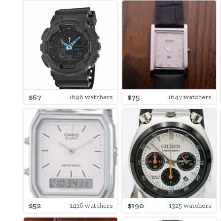
$67
$75
1696 watchers
1647 watchers
$52
$190
1416 watchers
1325 watchers