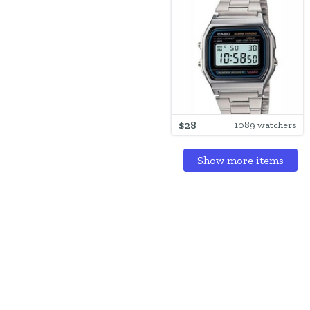
$28
1089 watchers
Show more items