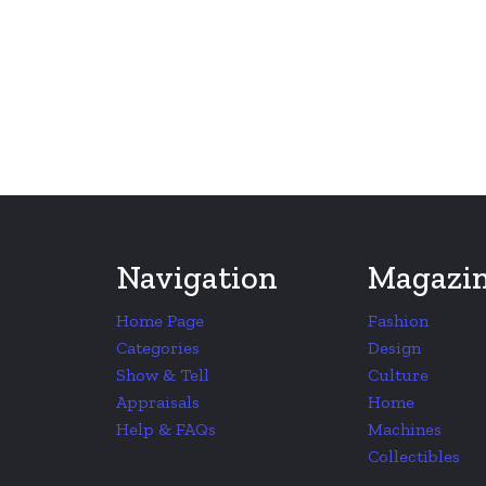
Navigation
Magazi
Home Page
Fashion
Categories
Design
Show & Tell
Culture
Appraisals
Home
Help & FAQs
Machines
Collectibles