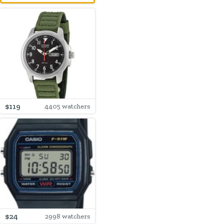
$119
4405 watchers
$24
2998 watchers