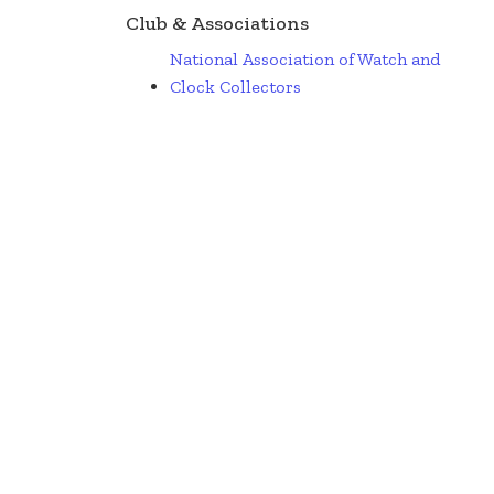
Club & Associations
National Association of Watch and
Clock Collectors