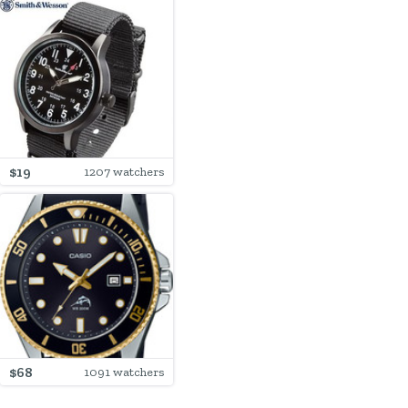
$19
1207 watchers
$68
1091 watchers