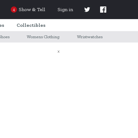
Show & Tell
Sign in
4
es
Collectibles
Shoes
Womens Clothing
Wristwatches
X