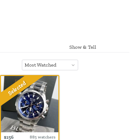
Show & Tell
Most Watched
$156
885 watchers