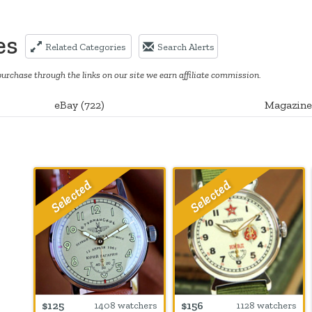
es
Related Categories
Search Alerts
purchase through the links on our site we earn affiliate commission.
eBay
(
722
)
Magazine
$125
$156
1408 watchers
1128 watchers