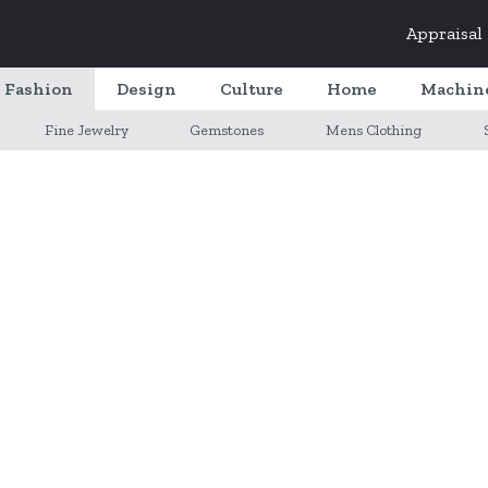
Appraisal
Fashion
Design
Culture
Home
Machin
Fine Jewelry
Gemstones
Mens Clothing