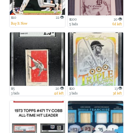
$10
22
$200
20
Buy It Now
5 bids
6d left
$5
20
$20
13
3 bids
4d left
3 bids
3d left