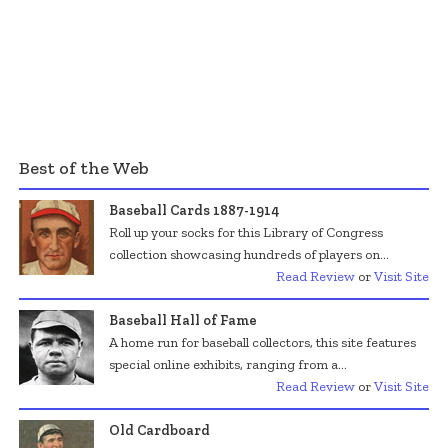
Best of the Web
Baseball Cards 1887-1914
Roll up your socks for this Library of Congress
collection showcasing hundreds of players on...
Read Review
or
Visit Site
Baseball Hall of Fame
A home run for baseball collectors, this site features
special online exhibits, ranging from a...
Read Review
or
Visit Site
Old Cardboard