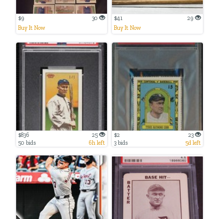
$9
30
$41
29
Buy It Now
Buy It Now
$836
25
$2
23
50 bids
6h left
3 bids
5d left