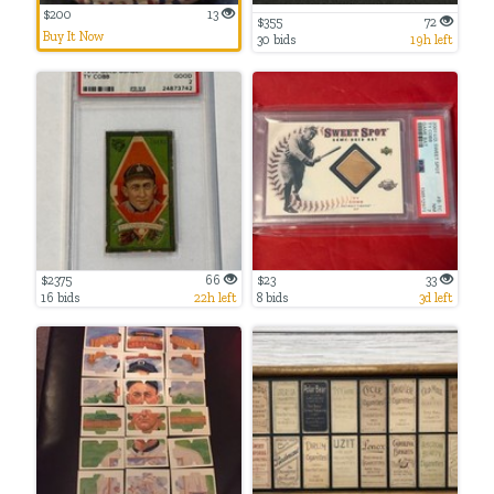
$200
13
$355
72
Buy It Now
30 bids
19h left
$2375
66
$23
33
16 bids
22h left
8 bids
3d left