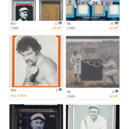
$22
11
$4
10
7 bids
4d left
3 bids
4d left
$44
9
$4
9
Buy It Now
3 bids
3d left