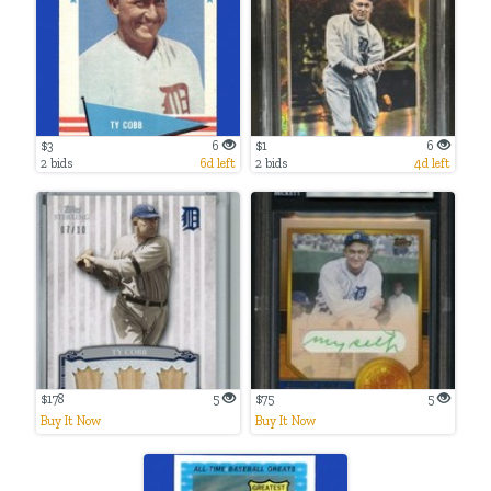
$3
6
$1
6
2 bids
6d left
2 bids
4d left
$178
5
$75
5
Buy It Now
Buy It Now