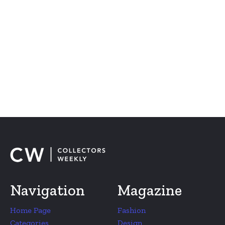
Navigation
Magazine
Home Page
Fashion
Categories
Design