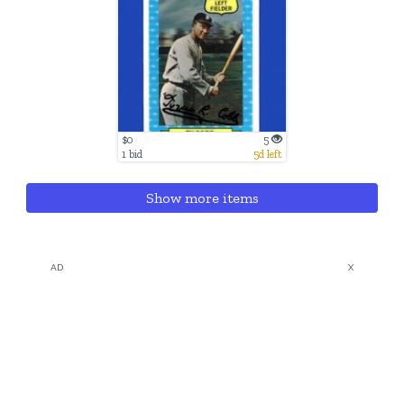
$0
5
1 bid
5d left
Show more items
AD
X