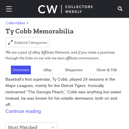
Collectibles
Search
Ty Cobb Memorabilia
Related Categories
We are a part of eBay Affiliate Network, and if you make a purchase
through the links on our site we earn affiliate commission.
Overview
eBay
Magazine
Show & Tell
Baseball’s first superstar, Ty Cobb, played 24 seasons in the 
Major Leagues, mainly for the Detroit Tigers. Ironically 
nicknamed “The Georgia Peach,” Cobb was anything but sweet. 
Instead, he was known for his volatile demeanor, both on and 
off...
Continue reading
Most Watched