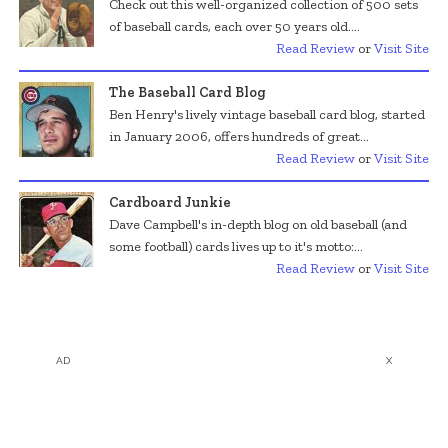
Check out this well-organized collection of 500 sets
of baseball cards, each over 50 years old....
Read Review
or
Visit Site
The Baseball Card Blog
Ben Henry's lively vintage baseball card blog, started
in January 2006, offers hundreds of great...
Read Review
or
Visit Site
Cardboard Junkie
Dave Campbell's in-depth blog on old baseball (and
some football) cards lives up to it's motto:...
Read Review
or
Visit Site
AD
X