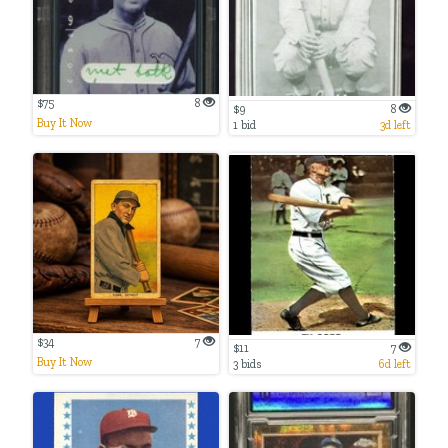
$75
8
$9
8
Buy It Now
1 bid
3d left
$34
7
$11
7
Buy It Now
3 bids
6d left