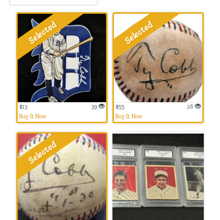
$13
39
$55
26
Buy It Now
Buy It Now