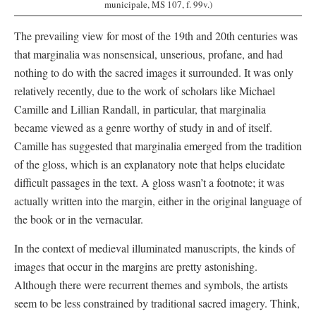
municipale, MS 107, f. 99v.)
The prevailing view for most of the 19th and 20th centuries was
that marginalia was nonsensical, unserious, profane, and had
nothing to do with the sacred images it surrounded. It was only
relatively recently, due to the work of scholars like Michael
Camille and Lillian Randall, in particular, that marginalia
became viewed as a genre worthy of study in and of itself.
Camille has suggested that marginalia emerged from the tradition
of the gloss, which is an explanatory note that helps elucidate
difficult passages in the text. A gloss wasn’t a footnote; it was
actually written into the margin, either in the original language of
the book or in the vernacular.
In the context of medieval illuminated manuscripts, the kinds of
images that occur in the margins are pretty astonishing.
Although there were recurrent themes and symbols, the artists
seem to be less constrained by traditional sacred imagery. Think,