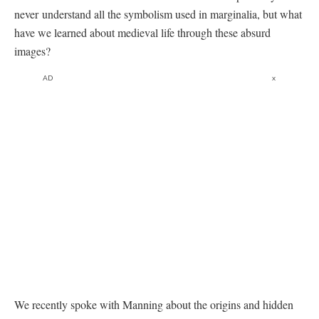
never understand all the symbolism used in marginalia, but what
have we learned about medieval life through these absurd
images?
AD
x
We recently spoke with Manning about the origins and hidden