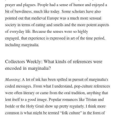
prayer and plagues. People had a sense of humor and enjoyed a
bit of bawdiness, much like today. Some scholars have also
pointed out that medieval Europe was a much more sensual
society in terms of eating and smells and the more potent aspects
of everyday life. Because the senses were so highly
engaged, that experience is expressed in art of the time period,
including marginalia.
Collectors Weekly: What kinds of references were
encoded in marginalia?
Manning
: A lot of ink has been spilled in pursuit of marginalia’s
coded messages. From what I understand, pop-culture references
were often literary or came from the oral tradition, anything that
lent itself to a good image. Popular romances like Tristan and
Isolde or the Holy Grail show up pretty regularly. I think more
common is what might be termed “folk culture” in the form of