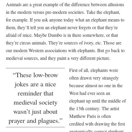
Animals are a great example of the difference between allusions
in the modern versus pre-modern societies. Take the elephant,
for example. If you ask anyone today what an elephant means to
them, they’ll tell you an elephant never forgets or that they’re
afraid of mice. Maybe Dumbo is in there somewhere, or that
they’re circus animals. They’re sources of ivory, etc. Those are
our modern Western associations with elephants. But go back to
medieval sources, and they paint a very different picture.
First of all, elephants were
“These low-brow
often drawn very strangely
jokes are a nice
because almost no one in the
reminder that
West had ever seen an
elephant up until the middle of
medieval society
the 13th century. The artist
wasn’t just about
Matthew Paris is often
prayer and plagues.”
credited with drawing the first
anatomically correct elephant