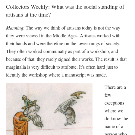
Collectors Weekly: What was the social standing of
artisans at the time?
Manning
: The way we think of artisans today is not the way
they were viewed in the Middle Ages. Artisans worked with
their hands and were therefore on the lower rungs of society.
They often worked communally as part of a workshop, and
because of that, they rarely signed their works. The result is that
marginalia is very difficult to attribute. It’s often hard just to
identify the workshop where a manuscript was made.
There are a
few
exceptions
where we
do know the
name of a
person who