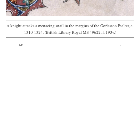
A knight attacks a menacing snail in the margins of the Gorleston Psalter, c.
1310-1324. (British Library Royal MS 49622, f. 193v.)
AD
x