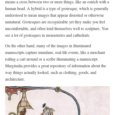
means a cross between two or more things, like an ostrich with a
human head. A hybrid is a type of grotesque, which is generally
understood to mean images that appear distorted or otherwise
unnatural. Grotesques are recognizable yet they make you feel
uncomfortable, and often lend themselves well to sculpture. You
see a lot of grotesques in monasteries and cathedrals.
On the other hand, many of the images in illuminated
manuscripts capture mundane, real-life events, like a merchant
rolling a cart around or a scribe illuminating a manuscript.
Marginalia provides a great repository of information about the
way things actually looked, such as clothing, goods, and
architecture.