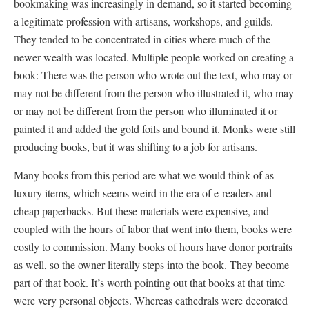
bookmaking was increasingly in demand, so it started becoming
a legitimate profession with artisans, workshops, and guilds.
They tended to be concentrated in cities where much of the
newer wealth was located. Multiple people worked on creating a
book: There was the person who wrote out the text, who may or
may not be different from the person who illustrated it, who may
or may not be different from the person who illuminated it or
painted it and added the gold foils and bound it. Monks were still
producing books, but it was shifting to a job for artisans.
Many books from this period are what we would think of as
luxury items, which seems weird in the era of e-readers and
cheap paperbacks. But these materials were expensive, and
coupled with the hours of labor that went into them, books were
costly to commission. Many books of hours have donor portraits
as well, so the owner literally steps into the book. They become
part of that book. It’s worth pointing out that books at that time
were very personal objects. Whereas cathedrals were decorated