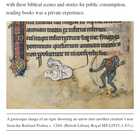
with these biblical scenes and stories for public consumption,
reading books was a private experience.
A grotesque image of an ogre shooting an arrow into another creature’s rear
from the Rutland Psalter, c. 1260. (British Library Royal MS 62925, f. 87v.)