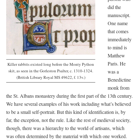
did the
manuscript.
One name
that comes
immediately
to mind is
Matthew
Paris. He
Killer rabbits existed long before the Monty Python
skit, as seen in the Gorleston Psalter, c. 1310-1324.
was a
(British Library Royal MS 49622, f. 13v.)
Benedictine
monk from
the St. Albans monastery during the first part of the 13th century.
We have several examples of his work including what’s believed
to be a small self-portrait. But this kind of identification is, by
far, the exception, not the rule. Like the rest of medieval society,
though, there was a hierarchy to the world of artisans, which
was often determined by the material with which one worked.