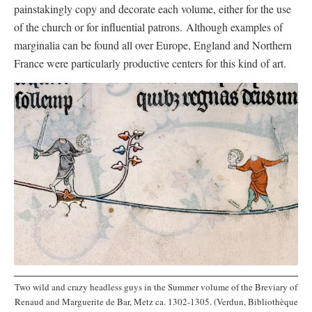
painstakingly copy and decorate each volume, either for the use
of the church or for influential patrons. Although examples of
marginalia can be found all over Europe, England and Northern
France were particularly productive centers for this kind of art.
Two wild and crazy headless guys in the Summer volume of the Breviary of
Renaud and Marguerite de Bar, Metz ca. 1302-1305. (Verdun, Bibliothèque