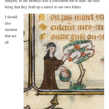
margins, as the monkey was a convenient foil to man, the idea
being that they hold up a mirror to our own follies.
I should
also
mention
that not
all