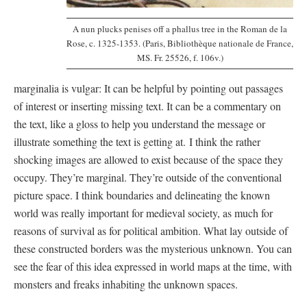
A nun plucks penises off a phallus tree in the Roman de la
Rose, c. 1325-1353. (Paris, Bibliothèque nationale de France,
MS. Fr. 25526, f. 106v.)
marginalia is vulgar: It can be helpful by pointing out passages
of interest or inserting missing text. It can be a commentary on
the text, like a gloss to help you understand the message or
illustrate something the text is getting at. I think the rather
shocking images are allowed to exist because of the space they
occupy. They’re marginal. They’re outside of the conventional
picture space. I think boundaries and delineating the known
world was really important for medieval society, as much for
reasons of survival as for political ambition. What lay outside of
these constructed borders was the mysterious unknown. You can
see the fear of this idea expressed in world maps at the time, with
monsters and freaks inhabiting the unknown spaces.