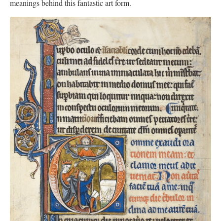
meanings behind this fantastic art form.