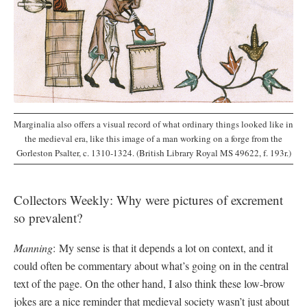
Marginalia also offers a visual record of what ordinary things looked like in
the medieval era, like this image of a man working on a forge from the
Gorleston Psalter, c. 1310-1324. (British Library Royal MS 49622, f. 193r.)
Collectors Weekly: Why were pictures of excrement
so prevalent?
Manning
: My sense is that it depends a lot on context, and it
could often be commentary about what’s going on in the central
text of the page. On the other hand, I also think these low-brow
jokes are a nice reminder that medieval society wasn’t just about