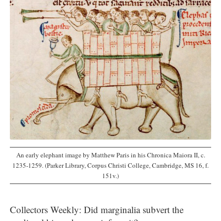
An early elephant image by Matthew Paris in his Chronica Maiora II, c.
1235-1259. (Parker Library, Corpus Christi College, Cambridge, MS 16, f.
151v.)
Collectors Weekly: Did marginalia subvert the