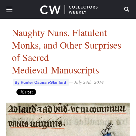
Search
Naughty Nuns, Flatulent
Monks, and Other Surprises
of Sacred
Medieval Manuscripts
—
July 24th, 2014
By Hunter Oatman-Stanford