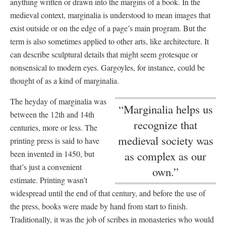
anything written or drawn into the margins of a book. In the
medieval context, marginalia is understood to mean images that
exist outside or on the edge of a page’s main program. But the
term is also sometimes applied to other arts, like architecture. It
can describe sculptural details that might seem grotesque or
nonsensical to modern eyes. Gargoyles, for instance, could be
thought of as a kind of marginalia.
The heyday of marginalia was
“Marginalia helps us
between the 12th and 14th
recognize that
centuries, more or less. The
medieval society was
printing press is said to have
been invented in 1450, but
as complex as our
that’s just a convenient
own.”
estimate. Printing wasn’t
widespread until the end of that century, and before the use of
the press, books were made by hand from start to finish.
Traditionally, it was the job of scribes in monasteries who would