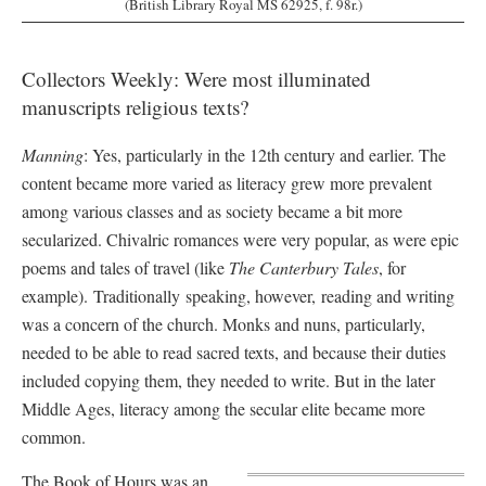
(British Library Royal MS 62925, f. 98r.)
Collectors Weekly: Were most illuminated
manuscripts religious texts?
Manning
: Yes, particularly in the 12th century and earlier. The
content became more varied as literacy grew more prevalent
among various classes and as society became a bit more
secularized. Chivalric romances were very popular, as were epic
poems and tales of travel (like
The Canterbury Tales
, for
example). Traditionally speaking, however, reading and writing
was a concern of the church. Monks and nuns, particularly,
needed to be able to read sacred texts, and because their duties
included copying them, they needed to write. But in the later
Middle Ages, literacy among the secular elite became more
common.
The Book of Hours was an