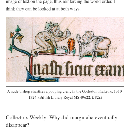
image or text on the page, thus reinforcing the world order. I
think they can be looked at at both ways.
A nude bishop chastises a pooping cleric in the Gorleston Psalter, c. 1310-
1324. (British Library Royal MS 49622, f. 82r.)
Collectors Weekly: Why did marginalia eventually
disappear?