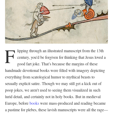
F
lipping through an illustrated manuscript from the 13th
century, you’d be forgiven for thinking that Jesus loved a
good fart joke. That’s because the margins of these
handmade devotional books were filled with imagery depicting
everything from scatological humor to mythical beasts to
sexually explicit satire. Though we may still get a kick out of
poop jokes, we aren’t used to seeing them visualized in such
lurid detail, and certainly not in holy books. But in medieval
Europe, before
books
were mass-produced and reading became
a pastime for plebes, these lavish manuscripts were all the rage—