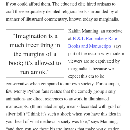
if you could afford them. The educated elite hired artisans to
craft these exquisitely detailed religious texts surrounded by all
manner of illustrated commentary, known today as marginalia.
Kaitlin Manning, an associate
“Imagination is a
at
B & L Rootenberg Rare
much freer thing in
Books and Manuscripts
, says
the margins of a
part of the reason why modern
viewers are so captivated by
book; it’s allowed to
marginalia is because we
run amok.”
expect this era to be
conservative when compared to our own society. For example,
few Monty Python fans realize that the comedy group’s silly
animations are direct references to artwork in illuminated
manuscripts. (Illuminated simply means decorated with gold or
silver foil.) “I think it’s such a shock when you have this idea in
your head of what medieval society was like,” says Manning,
“and then you see these bizarre images that make you question