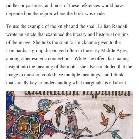
riddles or pastimes, and most of these references would have
depended on the region where the book was made.
To use the example of the knight and the snail, Lillian Randall
wrote an article that examined the literary and historical origins
of the image. She links the snail to a nickname given to the
Lombards, a group disparaged often in the early Middle Ages,
among other esoteric connections. While she offers fascinating
insight into the meaning of the motif, she also concluded that the
image in question could have multiple meanings, and I think
that’s really key to understanding what marginalia is all about.