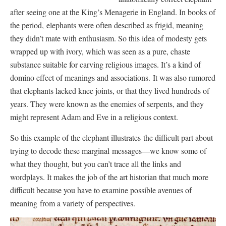
after seeing one at the King’s Menagerie in England. In books of
the period, elephants were often described as frigid, meaning
they didn’t mate with enthusiasm. So this idea of modesty gets
wrapped up with ivory, which was seen as a pure, chaste
substance suitable for carving religious images. It’s a kind of
domino effect of meanings and associations. It was also rumored
that elephants lacked knee joints, or that they lived hundreds of
years. They were known as the enemies of serpents, and they
might represent Adam and Eve in a religious context.
So this example of the elephant illustrates the difficult part about
trying to decode these marginal messages—we know some of
what they thought, but you can’t trace all the links and
wordplays. It makes the job of the art historian that much more
difficult because you have to examine possible avenues of
meaning from a variety of perspectives.