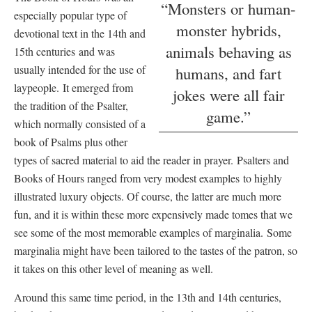
“Monsters or human-
especially popular type of
monster hybrids,
devotional text in the 14th and
animals behaving as
15th centuries and was
usually intended for the use of
humans, and fart
laypeople. It emerged from
jokes were all fair
the tradition of the Psalter,
game.”
which normally consisted of a
book of Psalms plus other
types of sacred material to aid the reader in prayer. Psalters and
Books of Hours ranged from very modest examples to highly
illustrated luxury objects. Of course, the latter are much more
fun, and it is within these more expensively made tomes that we
see some of the most memorable examples of marginalia. Some
marginalia might have been tailored to the tastes of the patron, so
it takes on this other level of meaning as well.
Around this same time period, in the 13th and 14th centuries,