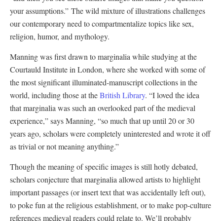
your assumptions.” The wild mixture of illustrations challenges
our contemporary need to compartmentalize topics like sex,
religion, humor, and mythology.
Manning was first drawn to marginalia while studying at the
Courtauld Institute in London, where she worked with some of
the most significant illuminated-manuscript collections in the
world, including those at the
British Library
. “I loved the idea
that marginalia was such an overlooked part of the medieval
experience,” says Manning, “so much that up until 20 or 30
years ago, scholars were completely uninterested and wrote it off
as trivial or not meaning anything.”
Though the meaning of specific images is still hotly debated,
scholars conjecture that marginalia allowed artists to highlight
important passages (or insert text that was accidentally left out),
to poke fun at the religious establishment, or to make pop-culture
references medieval readers could relate to. We’ll probably