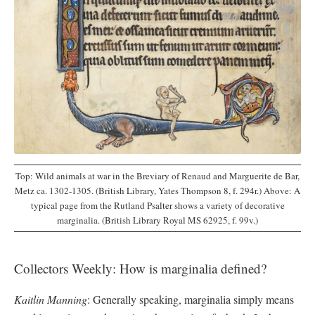
Top: Wild animals at war in the Breviary of Renaud and Marguerite de Bar,
Metz ca. 1302-1305. (British Library, Yates Thompson 8, f. 294r.) Above: A
typical page from the Rutland Psalter shows a variety of decorative
marginalia. (British Library Royal MS 62925, f. 99v.)
Collectors Weekly: How is marginalia defined?
Kaitlin Manning
: Generally speaking, marginalia simply means