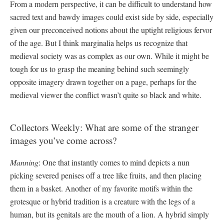
From a modern perspective, it can be difficult to understand how
sacred text and bawdy images could exist side by side, especially
given our preconceived notions about the uptight religious fervor
of the age. But I think marginalia helps us recognize that
medieval society was as complex as our own. While it might be
tough for us to grasp the meaning behind such seemingly
opposite imagery drawn together on a page, perhaps for the
medieval viewer the conflict wasn’t quite so black and white.
Collectors Weekly: What are some of the stranger
images you’ve come across?
Manning
: One that instantly comes to mind depicts a nun
picking severed penises off a tree like fruits, and then placing
them in a basket. Another of my favorite motifs within the
grotesque or hybrid tradition is a creature with the legs of a
human, but its genitals are the mouth of a lion. A hybrid simply