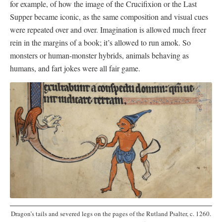
for example, of how the image of the Crucifixion or the Last
Supper became iconic, as the same composition and visual cues
were repeated over and over. Imagination is allowed much freer
rein in the margins of a book; it’s allowed to run amok. So
monsters or human-monster hybrids, animals behaving as
humans, and fart jokes were all fair game.
Dragon’s tails and severed legs on the pages of the Rutland Psalter, c. 1260.