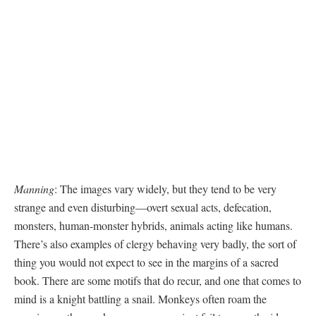
Manning
: The images vary widely, but they tend to be very
strange and even disturbing—overt sexual acts, defecation,
monsters, human-monster hybrids, animals acting like humans.
There’s also examples of clergy behaving very badly, the sort of
thing you would not expect to see in the margins of a sacred
book. There are some motifs that do recur, and one that comes to
mind is a knight battling a snail. Monkeys often roam the