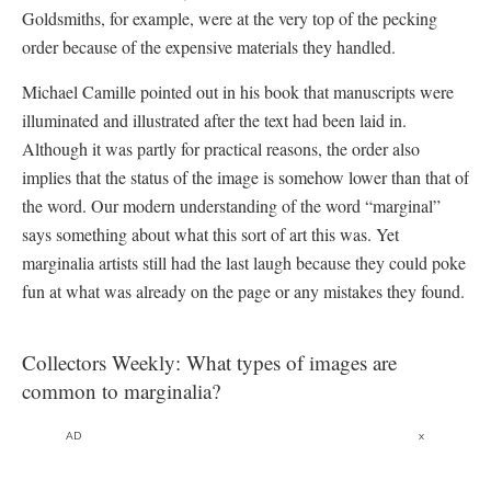
Goldsmiths, for example, were at the very top of the pecking
order because of the expensive materials they handled.
Michael Camille pointed out in his book that manuscripts were
illuminated and illustrated after the text had been laid in.
Although it was partly for practical reasons, the order also
implies that the status of the image is somehow lower than that of
the word. Our modern understanding of the word “marginal”
says something about what this sort of art this was. Yet
marginalia artists still had the last laugh because they could poke
fun at what was already on the page or any mistakes they found.
Collectors Weekly: What types of images are
common to marginalia?
AD
x