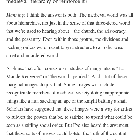
medieval hierarchy or reinforce it?
Manning
: I think the answer is both. The medieval world was all
about hierarchies, not just in the sense of that three-tiered world
that we’re used to hearing about—the church, the aristocracy,
and the peasantry. Even within those groups, the divisions and
pecking orders were meant to give structure to an otherwise
cruel and unordered world.
A phrase that often comes up in studies of marginalia is “Le
Monde Renversé” or “the world upended.” And a lot of these
marginal images do just that. Some images will include
recognizable members of medieval society doing inappropriate
things like a nun suckling an ape or the knight battling a snail.
Scholars have suggested that these images were a way for artists
to subvert the powers that be, to satirize, to upend what could be
seen as a stifling social order. But I’ve also heard the argument
that these sorts of images could bolster the truth of the central