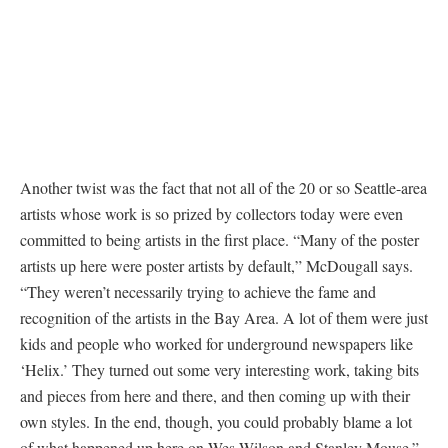
Another twist was the fact that not all of the 20 or so Seattle-area
artists whose work is so prized by collectors today were even
committed to being artists in the first place. “Many of the poster
artists up here were poster artists by default,” McDougall says.
“They weren’t necessarily trying to achieve the fame and
recognition of the artists in the Bay Area. A lot of them were just
kids and people who worked for underground newspapers like
‘Helix.’ They turned out some very interesting work, taking bits
and pieces from here and there, and then coming up with their
own styles. In the end, though, you could probably blame a lot
of what happened up here on Wes Wilson and Stanley Mouse.”