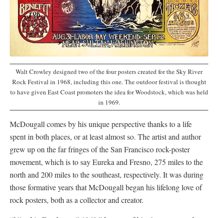
Walt Crowley designed two of the four posters created for the Sky River
Rock Festival in 1968, including this one. The outdoor festival is thought
to have given East Coast promoters the idea for Woodstock, which was held
in 1969.
McDougall comes by his unique perspective thanks to a life
spent in both places, or at least almost so. The artist and author
grew up on the far fringes of the San Francisco rock-poster
movement, which is to say Eureka and Fresno, 275 miles to the
north and 200 miles to the southeast, respectively. It was during
those formative years that McDougall began his lifelong love of
rock posters, both as a collector and creator.