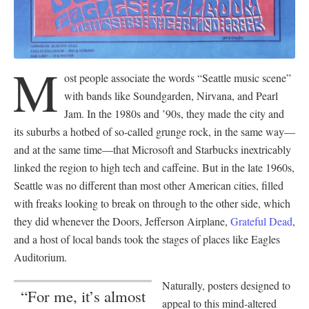
M
ost people associate the words “Seattle music scene”
with bands like Soundgarden, Nirvana, and Pearl
Jam. In the 1980s and ’90s, they made the city and
its suburbs a hotbed of so-called grunge rock, in the same way—
and at the same time—that Microsoft and Starbucks inextricably
linked the region to high tech and caffeine. But in the late 1960s,
Seattle was no different than most other American cities, filled
with freaks looking to break on through to the other side, which
they did whenever the Doors, Jefferson Airplane,
Grateful Dead
,
and a host of local bands took the stages of places like Eagles
Auditorium.
Naturally, posters designed to
“For me, it’s almost
appeal to this mind-altered