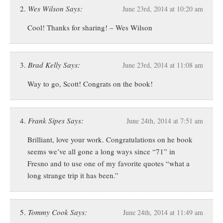
Wes Wilson Says:
June 23rd, 2014 at 10:20 am
Cool! Thanks for sharing! – Wes Wilson
Brad Kelly Says:
June 23rd, 2014 at 11:08 am
Way to go, Scott! Congrats on the book!
Frank Sipes Says:
June 24th, 2014 at 7:51 am
Brilliant, love your work. Congratulations on he book
seems we’ve all gone a long ways since “71” in
Fresno and to use one of my favorite quotes “what a
long strange trip it has been.”
Tommy Cook Says:
June 24th, 2014 at 11:49 am