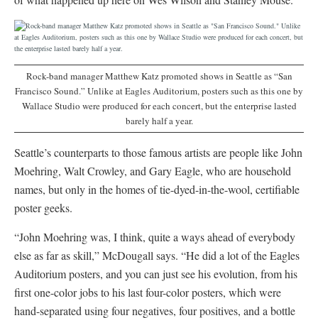
Rock-band manager Matthew Katz promoted shows in Seattle as “San
Francisco Sound.” Unlike at Eagles Auditorium, posters such as this one by
Wallace Studio were produced for each concert, but the enterprise lasted
barely half a year.
Seattle’s counterparts to those famous artists are people like John
Moehring, Walt Crowley, and Gary Eagle, who are household
names, but only in the homes of tie-dyed-in-the-wool, certifiable
poster geeks.
“John Moehring was, I think, quite a ways ahead of everybody
else as far as skill,” McDougall says. “He did a lot of the Eagles
Auditorium posters, and you can just see his evolution, from his
first one-color jobs to his last four-color posters, which were
hand-separated using four negatives, four positives, and a bottle