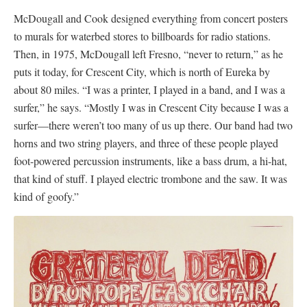
McDougall and Cook designed everything from concert posters
to murals for waterbed stores to billboards for radio stations.
Then, in 1975, McDougall left Fresno, “never to return,” as he
puts it today, for Crescent City, which is north of Eureka by
about 80 miles. “I was a printer, I played in a band, and I was a
surfer,” he says. “Mostly I was in Crescent City because I was a
surfer—there weren’t too many of us up there. Our band had two
horns and two string players, and three of these people played
foot-powered percussion instruments, like a bass drum, a hi-hat,
that kind of stuff. I played electric trombone and the saw. It was
kind of goofy.”