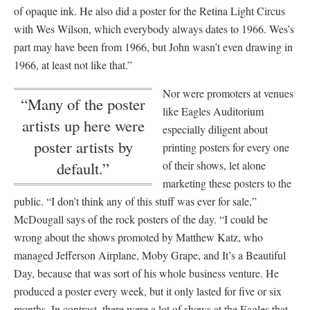
of opaque ink. He also did a poster for the Retina Light Circus
with Wes Wilson, which everybody always dates to 1966. Wes’s
part may have been from 1966, but John wasn’t even drawing in
1966, at least not like that.”
Nor were promoters at venues
“Many of the poster
like Eagles Auditorium
artists up here were
especially diligent about
poster artists by
printing posters for every one
of their shows, let alone
default.”
marketing these posters to the
public. “I don’t think any of this stuff was ever for sale,”
McDougall says of the rock posters of the day. “I could be
wrong about the shows promoted by Matthew Katz, who
managed Jefferson Airplane, Moby Grape, and It’s a Beautiful
Day, because that was sort of his whole business venture. He
produced a poster every week, but it only lasted for five or six
months. In contrast, there were a lot of shows at the Eagles that