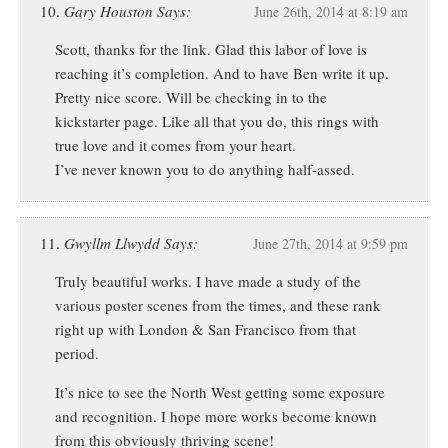
Gary Houston Says:
June 26th, 2014 at 8:19 am
Scott, thanks for the link. Glad this labor of love is
reaching it’s completion. And to have Ben write it up.
Pretty nice score. Will be checking in to the
kickstarter page. Like all that you do, this rings with
true love and it comes from your heart.
I’ve never known you to do anything half-assed.
Gwyllm Llwydd Says:
June 27th, 2014 at 9:59 pm
Truly beautiful works. I have made a study of the
various poster scenes from the times, and these rank
right up with London & San Francisco from that
period.
It’s nice to see the North West getting some exposure
and recognition. I hope more works become known
from this obviously thriving scene!