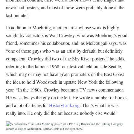
never had posters, and most of those were probably done at the
last minute.”
In addition to Moehring, another artist whose work is highly
sought by collectors is Walt Crowley, who was Moehring’s good
friend, sometimes his collaborator, and, as McDougall says, was
“one of those guys who was an artist by default, but definitely
competent. Crowley did two of the Sky River posters,” he adds,
referring to the famous 1968 rock festival held outside Seattle,
which may or may not have given promoters on the East Coast
the idea to hold Woodstock in upstate New York the following
year. “In the 1980s, Crowley became a TV news commentator.
He was always the guy on the left. He wrote a number of books,
and a lot of articles for
HistoryLink.org
. That’s what he was
really into. He only did the art because nobody else would.”