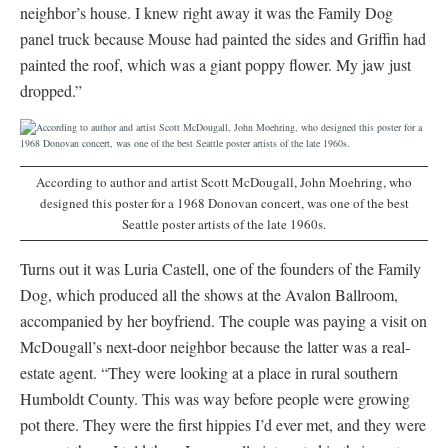
neighbor’s house. I knew right away it was the Family Dog
panel truck because Mouse had painted the sides and Griffin had
painted the roof, which was a giant poppy flower. My jaw just
dropped.”
According to author and artist Scott McDougall, John Moehring, who
designed this poster for a 1968 Donovan concert, was one of the best
Seattle poster artists of the late 1960s.
Turns out it was Luria Castell, one of the founders of the Family
Dog, which produced all the shows at the Avalon Ballroom,
accompanied by her boyfriend. The couple was paying a visit on
McDougall’s next-door neighbor because the latter was a real-
estate agent. “They were looking at a place in rural southern
Humboldt County. This was way before people were growing
pot there. They were the first hippies I’d ever met, and they were