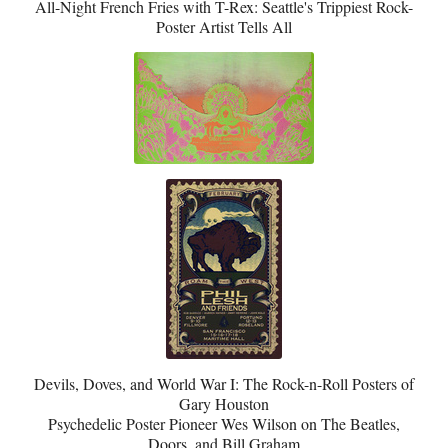
All-Night French Fries with T-Rex: Seattle's Trippiest Rock-
Poster Artist Tells All
Devils, Doves, and World War I: The Rock-n-Roll Posters of
Gary Houston
Psychedelic Poster Pioneer Wes Wilson on The Beatles,
Doors, and Bill Graham