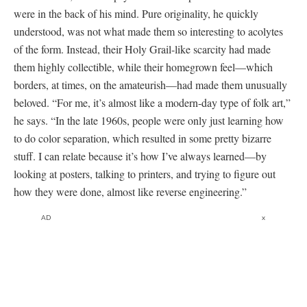
were in the back of his mind. Pure originality, he quickly
understood, was not what made them so interesting to acolytes
of the form. Instead, their Holy Grail-like scarcity had made
them highly collectible, while their homegrown feel—which
borders, at times, on the amateurish—had made them unusually
beloved. “For me, it’s almost like a modern-day type of folk art,”
he says. “In the late 1960s, people were only just learning how
to do color separation, which resulted in some pretty bizarre
stuff. I can relate because it’s how I’ve always learned—by
looking at posters, talking to printers, and trying to figure out
how they were done, almost like reverse engineering.”
AD
x