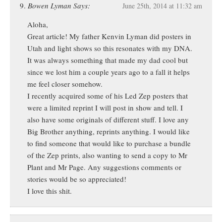
Bowen Lyman Says:
June 25th, 2014 at 11:32 am
Aloha,
Great article! My father Kenvin Lyman did posters in
Utah and light shows so this resonates with my DNA.
It was always something that made my dad cool but
since we lost him a couple years ago to a fall it helps
me feel closer somehow.
I recently acquired some of his Led Zep posters that
were a limited reprint I will post in show and tell. I
also have some originals of different stuff. I love any
Big Brother anything, reprints anything. I would like
to find someone that would like to purchase a bundle
of the Zep prints, also wanting to send a copy to Mr
Plant and Mr Page. Any suggestions comments or
stories would be so appreciated!
I love this shit.