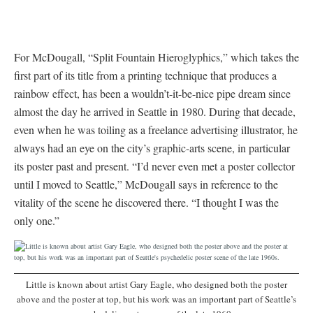
For McDougall, “Split Fountain Hieroglyphics,” which takes the
first part of its title from a printing technique that produces a
rainbow effect, has been a wouldn’t-it-be-nice pipe dream since
almost the day he arrived in Seattle in 1980. During that decade,
even when he was toiling as a freelance advertising illustrator, he
always had an eye on the city’s graphic-arts scene, in particular
its poster past and present. “I’d never even met a poster collector
until I moved to Seattle,” McDougall says in reference to the
vitality of the scene he discovered there. “I thought I was the
only one.”
Little is known about artist Gary Eagle, who designed both the poster
above and the poster at top, but his work was an important part of Seattle’s