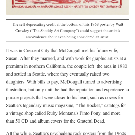
The self-deprecating credit at the bottom of this 1968 poster by Walt
Crowley (“The Shoddy Art Company”) could suggest the artist’s
ambivalence about even being considered an artist.
It was in Crescent City that McDougall met his future wife,
Susan. After they married, and with work for graphic artists at a
premium in northern California, the couple left the area in 1980
and settled in Seattle, where they eventually raised two
daughters. With bills to pay, McDougall turned to advertising
illustration, but only until he had the reputation and experience to
pursue projects that were closer to his heart, such as covers for
Seattle’s legendary music magazine, “The Rocket,” catalogs for
a vintage shop called Ruby Montana’s Pinto Pony, and more
than 50 CD and album covers for the Grateful Dead.
All the while, Seattle’s psychedelic rock posters from the 1960s