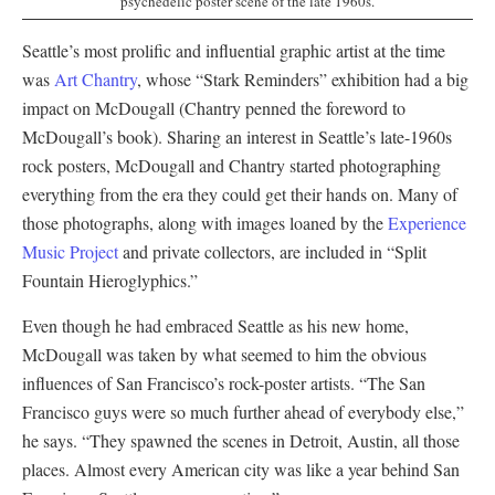
psychedelic poster scene of the late 1960s.
Seattle’s most prolific and influential graphic artist at the time
was
Art Chantry
, whose “Stark Reminders” exhibition had a big
impact on McDougall (Chantry penned the foreword to
McDougall’s book). Sharing an interest in Seattle’s late-1960s
rock posters, McDougall and Chantry started photographing
everything from the era they could get their hands on. Many of
those photographs, along with images loaned by the
Experience
Music Project
and private collectors, are included in “Split
Fountain Hieroglyphics.”
Even though he had embraced Seattle as his new home,
McDougall was taken by what seemed to him the obvious
influences of San Francisco’s rock-poster artists. “The San
Francisco guys were so much further ahead of everybody else,”
he says. “They spawned the scenes in Detroit, Austin, all those
places. Almost every American city was like a year behind San