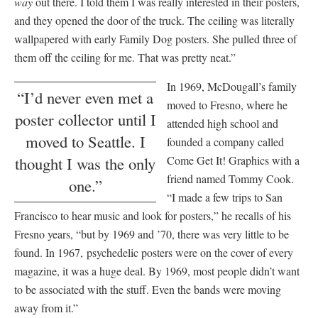
way
out there. I told them I was really interested in their posters,
and they opened the door of the truck. The ceiling was literally
wallpapered with early Family Dog posters. She pulled three of
them off the ceiling for me. That was pretty neat.”
In 1969, McDougall’s family
“I’d never even met a
moved to Fresno, where he
poster collector until I
attended high school and
moved to Seattle. I
founded a company called
Come Get It! Graphics with a
thought I was the only
friend named Tommy Cook.
one.”
“I made a few trips to San
Francisco to hear music and look for posters,” he recalls of his
Fresno years, “but by 1969 and ’70, there was very little to be
found. In 1967, psychedelic posters were on the cover of every
magazine, it was a huge deal. By 1969, most people didn’t want
to be associated with the stuff. Even the bands were moving
away from it.”