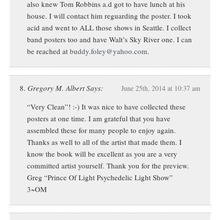
also knew Tom Robbins a.d got to have lunch at his
house. I will contact him reguarding the poster. I took
acid and went to ALL those shows in Seattle. I collect
band posters too and have Walt’s Sky River one. I can
be reached at
buddy.foley@yahoo.com
.
Gregory M. Albert Says:
June 25th, 2014 at 10:37 am
“Very Clean”! :-) It was nice to have collected these
posters at one time. I am grateful that you have
assembled these for many people to enjoy again.
Thanks as well to all of the artist that made them. I
know the book will be excellent as you are a very
committed artist yourself. Thank you for the preview.
Greg “Prince Of Light Psychedelic Light Show”
3~OM