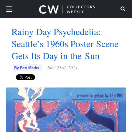
Search
Rainy Day Psychedelia:
Seattle’s 1960s Poster Scene
Gets Its Day in the Sun
—
June 23rd, 2014
By Ben Marks