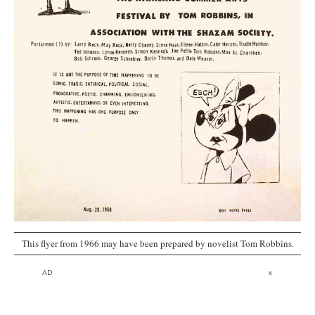
This flyer from 1966 may have been prepared by novelist Tom Robbins.
AD
x