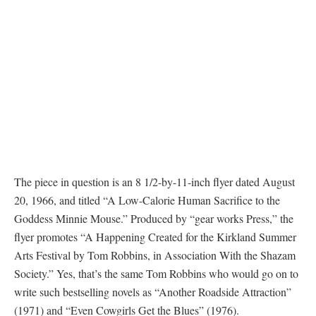
The piece in question is an 8 1/2-by-11-inch flyer dated August
20, 1966, and titled “A Low-Calorie Human Sacrifice to the
Goddess Minnie Mouse.” Produced by “gear works Press,” the
flyer promotes “A Happening Created for the Kirkland Summer
Arts Festival by Tom Robbins, in Association With the Shazam
Society.” Yes, that’s the same Tom Robbins who would go on to
write such bestselling novels as “Another Roadside Attraction”
(1971) and “Even Cowgirls Get the Blues” (1976).