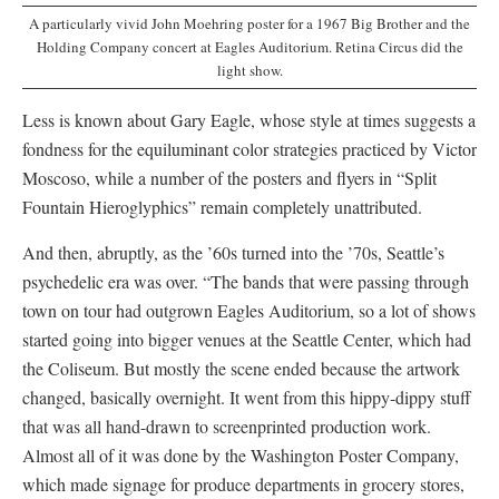
A particularly vivid John Moehring poster for a 1967 Big Brother and the
Holding Company concert at Eagles Auditorium. Retina Circus did the
light show.
Less is known about Gary Eagle, whose style at times suggests a
fondness for the equiluminant color strategies practiced by Victor
Moscoso, while a number of the posters and flyers in “Split
Fountain Hieroglyphics” remain completely unattributed.
And then, abruptly, as the ’60s turned into the ’70s, Seattle’s
psychedelic era was over. “The bands that were passing through
town on tour had outgrown Eagles Auditorium, so a lot of shows
started going into bigger venues at the Seattle Center, which had
the Coliseum. But mostly the scene ended because the artwork
changed, basically overnight. It went from this hippy-dippy stuff
that was all hand-drawn to screenprinted production work.
Almost all of it was done by the Washington Poster Company,
which made signage for produce departments in grocery stores,