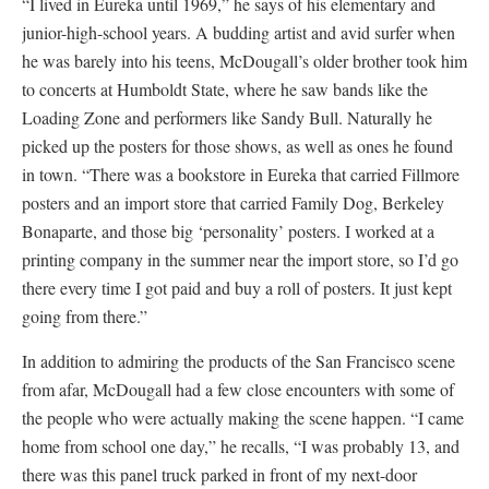
“I lived in Eureka until 1969,” he says of his elementary and
junior-high-school years. A budding artist and avid surfer when
he was barely into his teens, McDougall’s older brother took him
to concerts at Humboldt State, where he saw bands like the
Loading Zone and performers like Sandy Bull. Naturally he
picked up the posters for those shows, as well as ones he found
in town. “There was a bookstore in Eureka that carried Fillmore
posters and an import store that carried Family Dog, Berkeley
Bonaparte, and those big ‘personality’ posters. I worked at a
printing company in the summer near the import store, so I’d go
there every time I got paid and buy a roll of posters. It just kept
going from there.”
In addition to admiring the products of the San Francisco scene
from afar, McDougall had a few close encounters with some of
the people who were actually making the scene happen. “I came
home from school one day,” he recalls, “I was probably 13, and
there was this panel truck parked in front of my next-door