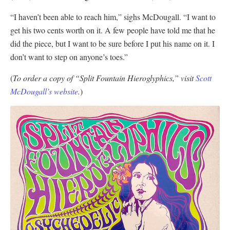
“I haven’t been able to reach him,” sighs McDougall. “I want to
get his two cents worth on it. A few people have told me that he
did the piece, but I want to be sure before I put his name on it. I
don’t want to step on anyone’s toes.”
(
To order a copy of “Split Fountain Hieroglyphics,” visit
Scott
McDougall’s website
.
)