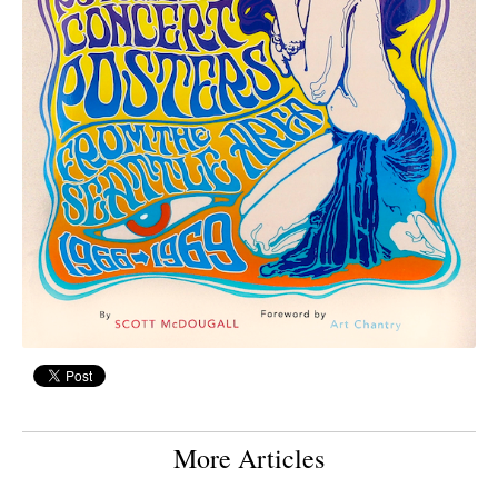
More Articles