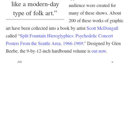
like a modern-day
audience were created for
type of folk art.”
many of these shows. About
200 of these works of graphic
art have been collected into a book by artist
Scott McDougall
called “
Split Fountain Hieroglyphics: Psychedelic Concert
Posters From the Seattle Area, 1966-1969
.” Designed by Glen
Beebe, the 9-by-12-inch hardbound volume is
out now
.
AD
x