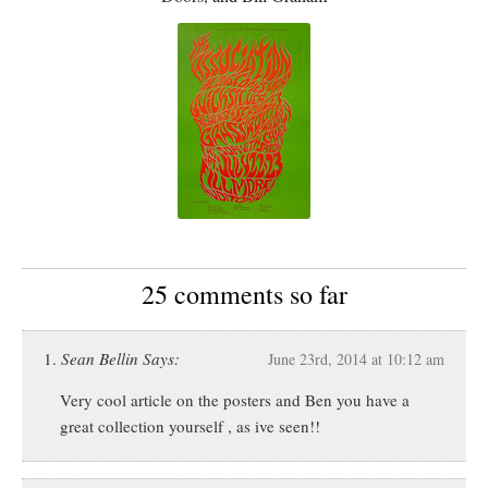
25 comments so far
Sean Bellin Says:
June 23rd, 2014 at 10:12 am
Very cool article on the posters and Ben you have a
great collection yourself , as ive seen!!