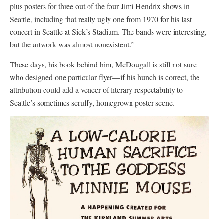
plus posters for three out of the four Jimi Hendrix shows in
Seattle, including that really ugly one from 1970 for his last
concert in Seattle at Sick’s Stadium. The bands were interesting,
but the artwork was almost nonexistent.”
These days, his book behind him, McDougall is still not sure
who designed one particular flyer—if his hunch is correct, the
attribution could add a veneer of literary respectability to
Seattle’s sometimes scruffy, homegrown poster scene.