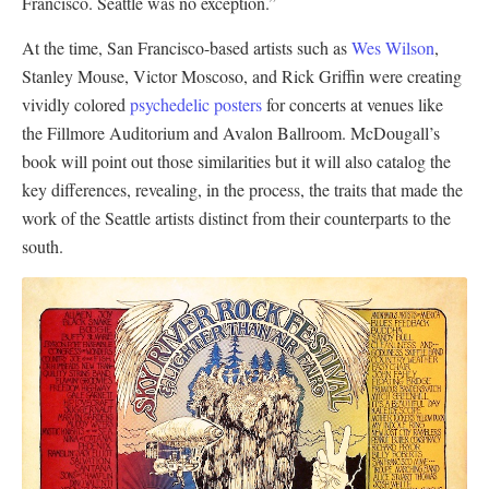
Francisco. Seattle was no exception.”
At the time, San Francisco-based artists such as
Wes Wilson
,
Stanley Mouse, Victor Moscoso, and Rick Griffin were creating
vividly colored
psychedelic posters
for concerts at venues like
the Fillmore Auditorium and Avalon Ballroom. McDougall’s
book will point out those similarities but it will also catalog the
key differences, revealing, in the process, the traits that made the
work of the Seattle artists distinct from their counterparts to the
south.