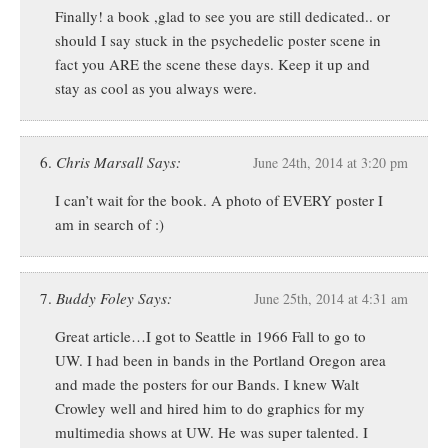
Finally! a book ,glad to see you are still dedicated.. or
should I say stuck in the psychedelic poster scene in
fact you ARE the scene these days. Keep it up and
stay as cool as you always were.
Chris Marsall Says:
June 24th, 2014 at 3:20 pm
I can’t wait for the book. A photo of EVERY poster I
am in search of :)
Buddy Foley Says:
June 25th, 2014 at 4:31 am
Great article…I got to Seattle in 1966 Fall to go to
UW. I had been in bands in the Portland Oregon area
and made the posters for our Bands. I knew Walt
Crowley well and hired him to do graphics for my
multimedia shows at UW. He was super talented. I