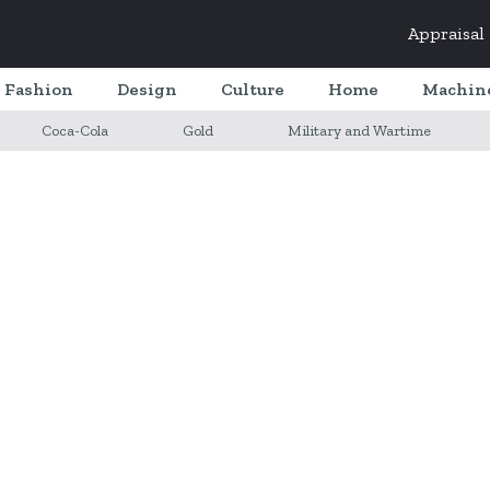
Appraisal
Fashion
Design
Culture
Home
Machin
Coca-Cola
Gold
Military and Wartime