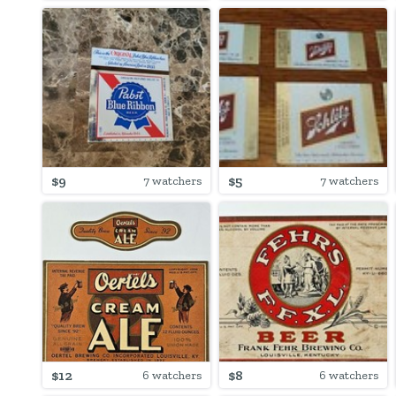
$9
$5
7 watchers
7 watchers
$12
$8
6 watchers
6 watchers