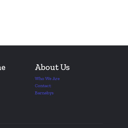
ne
About Us
Who We Are
Contact
Barnebys