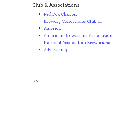
Club & Associations
Red Fox Chapter
Brewery Collectibles Club of
America
American Breweriana Association
National Association Breweriana
Advertising
AD