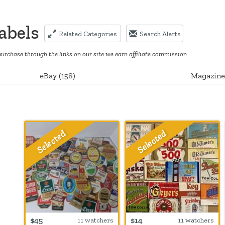
abels
Related Categories
Search Alerts
purchase through the links on our site we earn affiliate commission.
eBay
(
158
)
Magazine
$45
$14
11 watchers
11 watchers