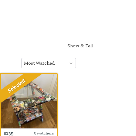
Show & Tell
Most Watched
$135
5 watchers