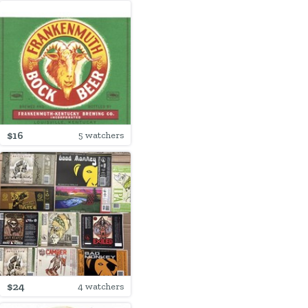
$16
5 watchers
$24
4 watchers