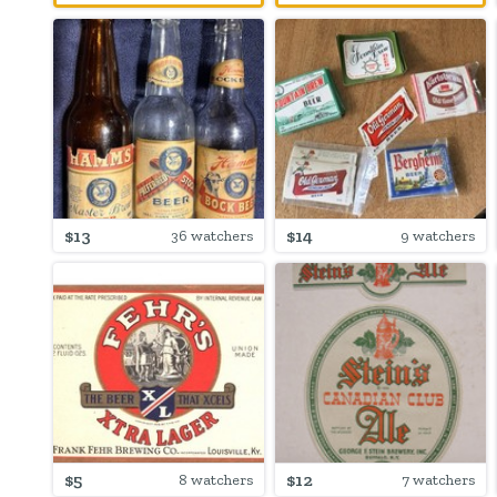
$13
$14
36 watchers
9 watchers
$5
$12
8 watchers
7 watchers