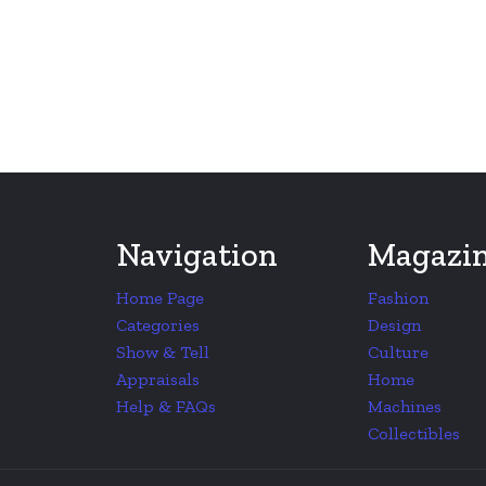
Navigation
Magazi
Home Page
Fashion
Categories
Design
Show & Tell
Culture
Appraisals
Home
Help & FAQs
Machines
Collectibles