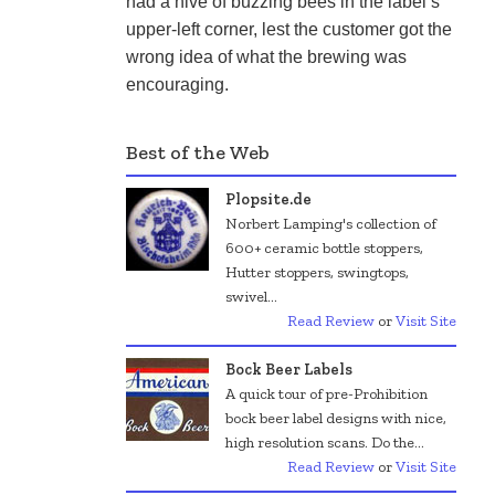
had a hive of buzzing bees in the label’s 
upper-left corner, lest the customer got the 
wrong idea of what the brewing was 
encouraging.
Best of the Web
Plopsite.de
Norbert Lamping's collection of
600+ ceramic bottle stoppers,
Hutter stoppers, swingtops,
swivel...
Read Review
or
Visit Site
Bock Beer Labels
A quick tour of pre-Prohibition
bock beer label designs with nice,
high resolution scans. Do the...
Read Review
or
Visit Site