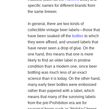
specific names for different brands from 
the same brewer.

In general, there are two kinds of 
collectible vintage beer labels—those that 
have been soaked off the 
bottles
 to which 
they were affixed, and unused labels that 
have never seen a drop of glue. On the 
one hand, this means that one is more 
likely to find an older label in pristine 
condition than a modern one, since beer 
bottling was much less of an exact 
science than it is today. On the other hand, 
many early beer bottles were embossed 
rather than papered with a label, which 
means that many of the surviving labels 
from the pre-Prohibition era are for 
seasonal beers such as “Holiday” brews 