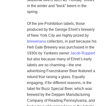
in the winter and “bock” beers in the 
spring.

Of the pre-Prohibition labels, those 
produced by the George Ehret’s brewery 
of New York City are highly prized by 
breweriana
 collectors, in part because his 
Hell Gate Brewery was purchased in the 
1930s by Yankees owner 
Jacob Ruppert
but also because many of Ehret’s early 
labels are so charming—the one 
advertising Franziskaner Beer featured a 
rotund friar raising a glass. Equally 
engaging, if for different reasons, is the 
label for Buzz Special Beer, which was 
brewed by the Deppen Manufacturing 
Company of Reading Pennsylvania, and 