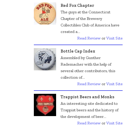
Red Fox Chapter
The guys at the Connecticut
Chapter of the Brewery
Collectibles Club of America have
created a...
Read Review
or
Visit Site
Bottle Cap Index
Assembled by Gunther
Rademacher with the help of
several other contributors, this
collection of...
Read Review
or
Visit Site
Trappist Beers and Monks
An interesting site dedicated to
Trappist beers and the history of
the development of beer...
Read Review
or
Visit Site