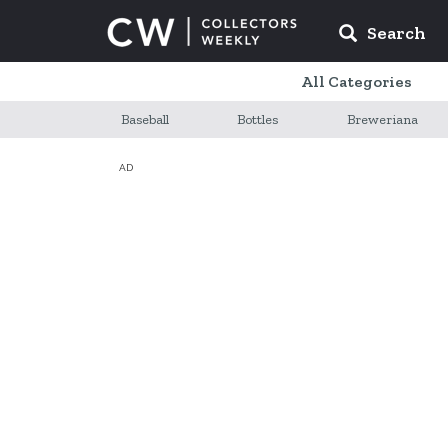
Search
All Categories
Baseball
Bottles
Breweriana
AD