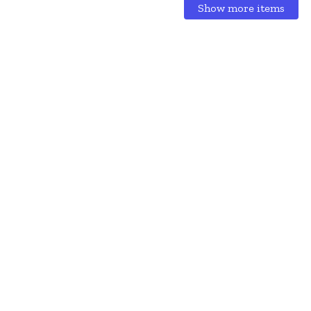
Show more items