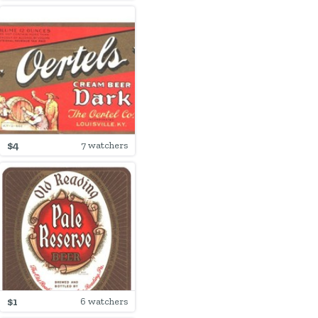
$4
7 watchers
$1
6 watchers