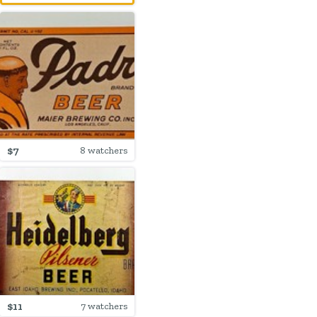
$7
8 watchers
$11
7 watchers