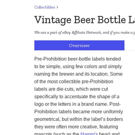
Collectibles
Vintage Beer Bottle L
We are a part of eBay Affiliate Network, and if you make a 
Overview
Pre-Prohibition beer-bottle labels tended 
to be simple, using few colors and simply 
naming the brewer and its location. Some 
of the most collectible pre-Prohibition 
labels are die-cuts, which were cut 
specifically to accentuate the shape of a 
logo or the letters in a brand name. Post-
Prohibition labels became more uniformly 
geometrical, but within the label’s borders 
they were often more creative, featuring 
mascots (such as the 
Hamm's
 bear) and 