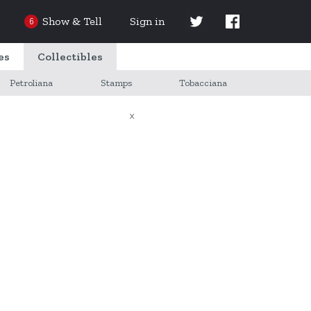
Show & Tell
Sign in
6
es
Collectibles
Petroliana
Stamps
Tobacciana
X