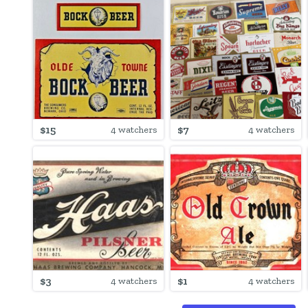
$15
$7
4 watchers
4 watchers
$3
$1
4 watchers
4 watchers