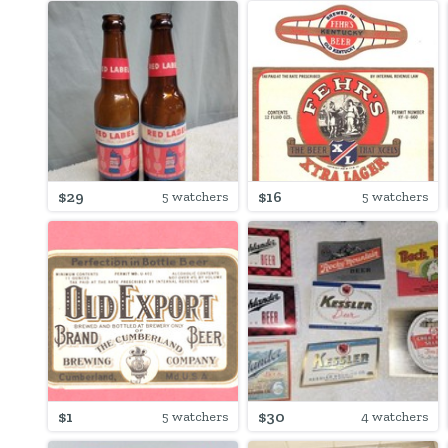
$29
$16
5 watchers
5 watchers
$1
$30
5 watchers
4 watchers