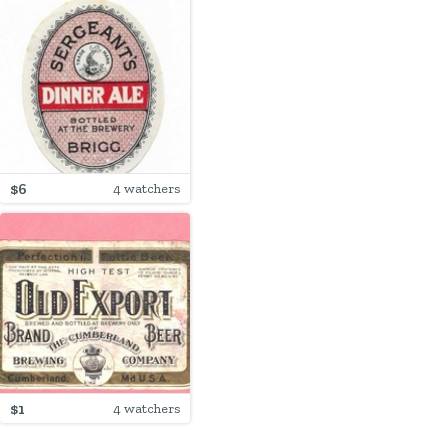
$6
4 watchers
$1
4 watchers