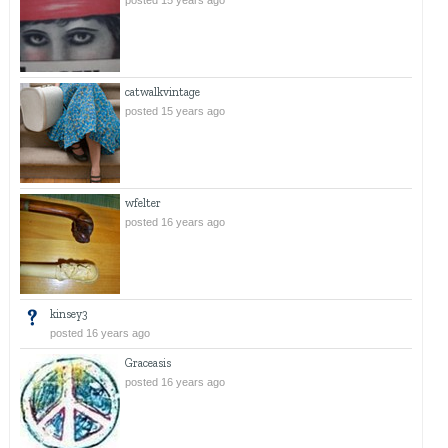
posted 15 years ago
catwalkvintage
posted 15 years ago
wfelter
posted 16 years ago
kinsey3
posted 16 years ago
Graceasis
posted 16 years ago