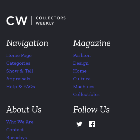
Navigation
Magazine
Home Page
Fashion
Categories
Design
Show & Tell
Home
Appraisals
Culture
Help & FAQs
Machines
Collectibles
About Us
Follow Us
Who We Are
Contact
Barnebys