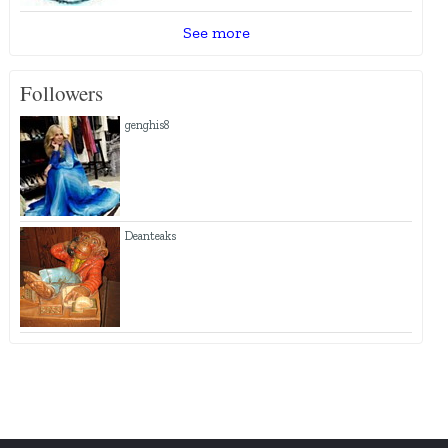
See more
Followers
genghis8
Deanteaks