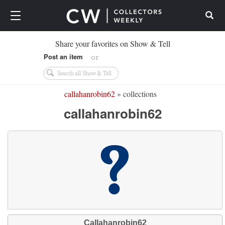
Search
Share your favorites on Show & Tell
Post an item
or
callahanrobin62
» collections
callahanrobin62
Callahanrobin62