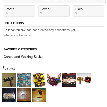
Posts
Loves
Likes
0
9
3
COLLECTIONS
Callahanrobin62 has not created any collections yet.
What are collections?
FAVORITE CATEGORIES
Canes and Walking Sticks
Loves