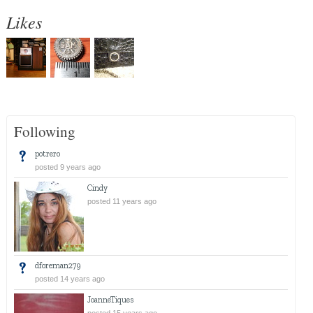
Likes
Following
potrero
posted 9 years ago
Cindy
posted 11 years ago
dforeman279
posted 14 years ago
JoanneTiques