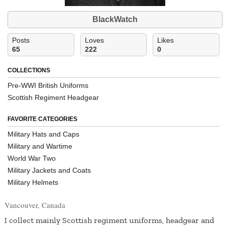
BlackWatch
Posts
Loves
Likes
65
222
0
COLLECTIONS
Pre-WWI British Uniforms
Scottish Regiment Headgear
FAVORITE CATEGORIES
Military Hats and Caps
Military and Wartime
World War Two
Military Jackets and Coats
Military Helmets
Vancouver, Canada
I collect mainly Scottish regiment uniforms, headgear and