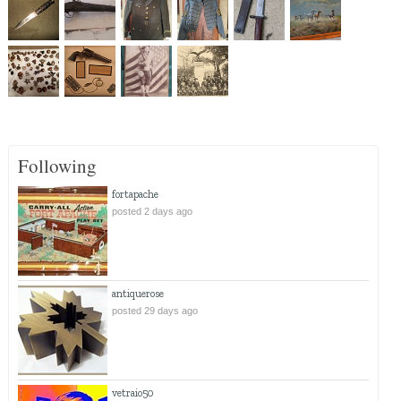
Following
fortapache
posted 2 days ago
antiquerose
posted 29 days ago
vetraio50