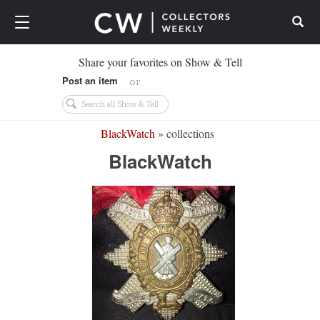
Search
Share your favorites on Show & Tell
Post an item
or
BlackWatch
» collections
BlackWatch