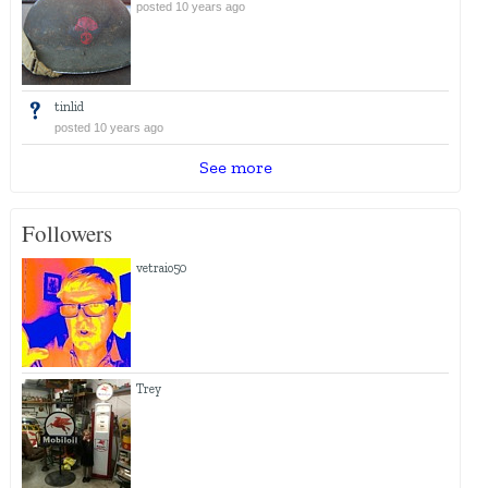
posted 10 years ago
tinlid
posted 10 years ago
See more
Followers
vetraio50
Trey