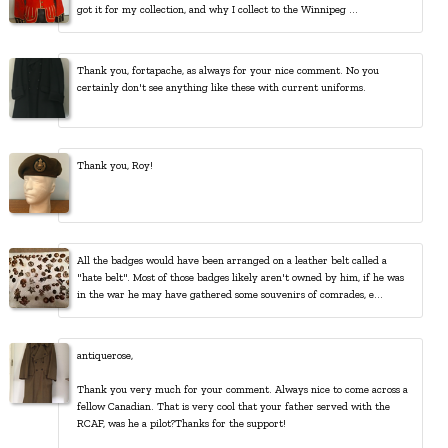
got it for my collection, and why I collect to the Winnipeg ...
Thank you, fortapache, as always for your nice comment. No you
certainly don't see anything like these with current uniforms.
Thank you, Roy!
All the badges would have been arranged on a leather belt called a
"hate belt". Most of those badges likely aren't owned by him, if he was
in the war he may have gathered some souvenirs of comrades, e...
antiquerose,
Thank you very much for your comment. Always nice to come across a
fellow Canadian. That is very cool that your father served with the
RCAF, was he a pilot?Thanks for the support!