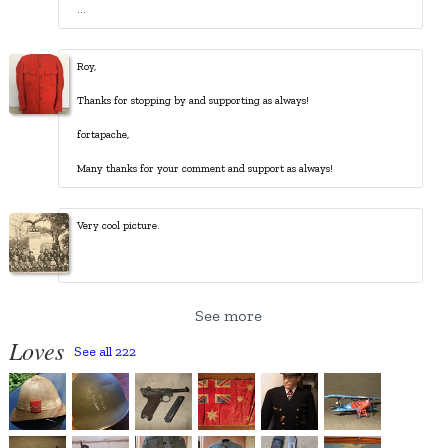
...
Roy,
Thanks for stopping by and supporting as always!
fortapache,
Many thanks for your comment and support as always!
See more
Loves
See all 222