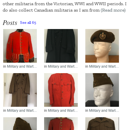
other militaria from the Victorian, WWI and WWII periods. I
do also collect Canadian militaria as I am from
(Read more)
Posts
See all 65
in
Military and Wart…
in
Military and Wart…
in
Military and Wart…
in
Military and Wart…
in
Military and Wart…
in
Military and Wart…