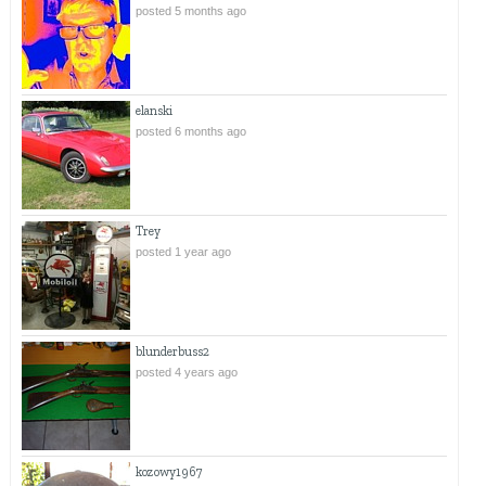
posted 5 months ago
elanski
posted 6 months ago
Trey
posted 1 year ago
blunderbuss2
posted 4 years ago
kozowy1967