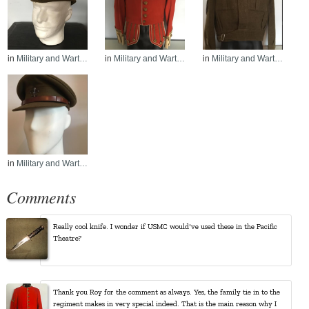
in
Military and Wart…
in
Military and Wart…
in
Military and Wart…
in
Military and Wart…
Comments
Really cool knife. I wonder if USMC would've used these in the Pacific
Theatre?
Thank you Roy for the comment as always. Yes, the family tie in to the
regiment makes in very special indeed. That is the main reason why I