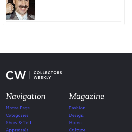
Navigation
Magazine
Home Page
Fashion
Categories
Design
Show & Tell
Home
Appraisals
Culture