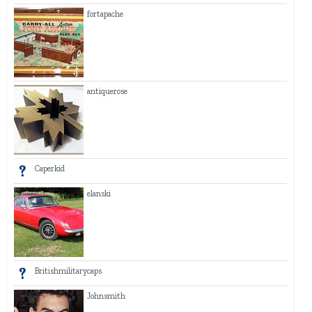
fortapache
antiquerose
Caperkid
elanski
Britishmilitarycaps
Johnsmith